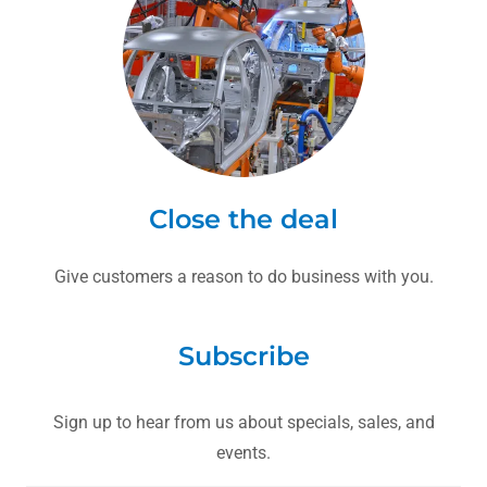
Close the deal
Give customers a reason to do business with you.
Subscribe
Sign up to hear from us about specials, sales, and
events.