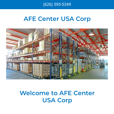
(626) 593-5349
AFE Center USA Corp
Welcome to AFE Center
USA Corp