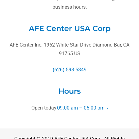
business hours.
AFE Center USA Corp
AFE Center Inc. 1962 White Star Drive Diamond Bar, CA
91765 US
(626) 593-5349
Hours
Open today
09:00 am – 05:00 pm
Copyright © 2019 AFE Center USA Corp - All Rights