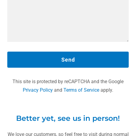
Send
This site is protected by reCAPTCHA and the Google
Privacy Policy
and
Terms of Service
apply.
Better yet, see us in person!
We love our customers, so feel free to visit during normal