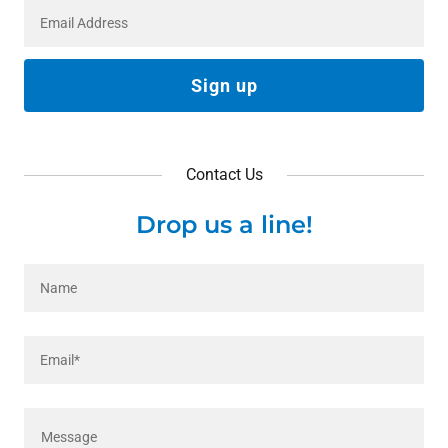
Email Address
Sign up
Contact Us
Drop us a line!
Name
Email*