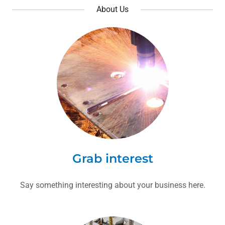
About Us
Grab interest
Say something interesting about your business here.