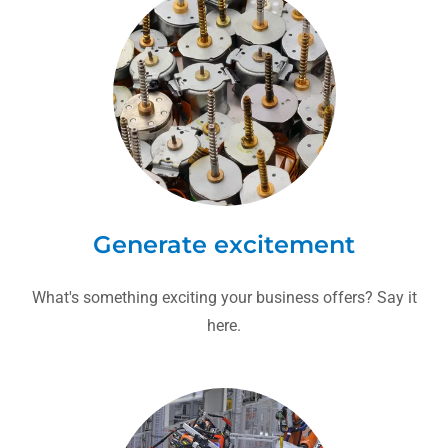
Generate excitement
What's something exciting your business offers? Say it
here.